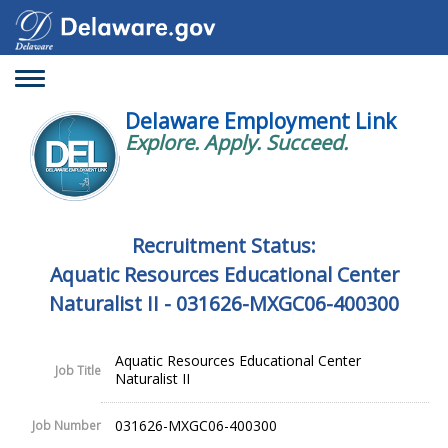
Toggle
navigation
Delaware Employment Link
Explore. Apply. Succeed.
Recruitment Status:
Aquatic Resources Educational Center
Naturalist II - 031626-MXGC06-400300
Aquatic Resources Educational Center
Job Title
Naturalist II
031626-MXGC06-400300
Job Number