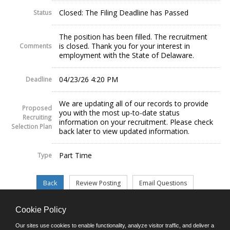
Closed: The Filing Deadline has Passed
Status
The position has been filled. The recruitment
is closed. Thank you for your interest in
Comments
employment with the State of Delaware.
04/23/26 4:20 PM
Deadline
We are updating all of our records to provide
Proposed
you with the most up-to-date status
Recruiting
information on your recruitment. Please check
Selection Plan
back later to view updated information.
Part Time
Type
Cookie Policy
©JobAps, Inc. 2026 - All Rights Reserved.
Our sites use cookies to enable functionality, analyze visitor traffic, and deliver a