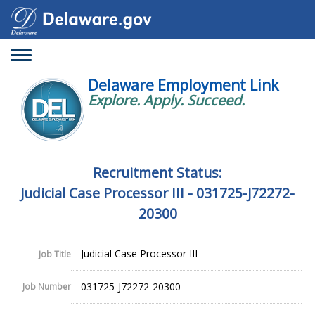
Toggle
navigation
Delaware Employment Link
Explore. Apply. Succeed.
Recruitment Status:
Judicial Case Processor III - 031725-J72272-
20300
Judicial Case Processor III
Job Title
031725-J72272-20300
Job Number