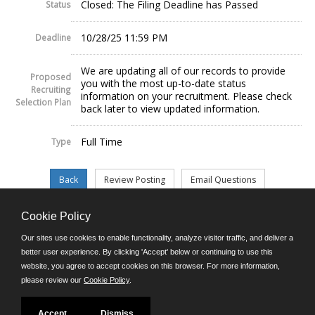
Closed: The Filing Deadline has Passed
Status
10/28/25 11:59 PM
Deadline
We are updating all of our records to provide
Proposed
you with the most up-to-date status
Recruiting
information on your recruitment. Please check
Selection Plan
back later to view updated information.
Full Time
Type
Cookie Policy
©JobAps, Inc. 2026 - All Rights Reserved.
Our sites use cookies to enable functionality, analyze visitor traffic, and deliver a
better user experience. By clicking 'Accept' below or continuing to use this
website, you agree to accept cookies on this browser. For more information,
E-mail
please review our
Cookie Policy
.
Phone: (302) 739-5458
8am - 4:30pm M-F
Powered by
Accept
Dismiss