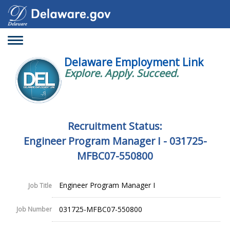
Toggle
navigation
Delaware Employment Link
Explore. Apply. Succeed.
Recruitment Status:
Engineer Program Manager I - 031725-
MFBC07-550800
Engineer Program Manager I
Job Title
031725-MFBC07-550800
Job Number