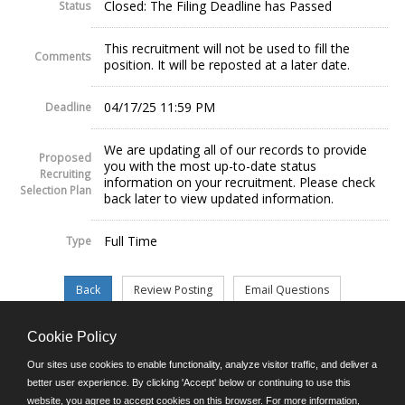
Closed: The Filing Deadline has Passed
Status
This recruitment will not be used to fill the
Comments
position. It will be reposted at a later date.
04/17/25 11:59 PM
Deadline
We are updating all of our records to provide
Proposed
you with the most up-to-date status
Recruiting
information on your recruitment. Please check
Selection Plan
back later to view updated information.
Full Time
Type
Cookie Policy
©JobAps, Inc. 2026 - All Rights Reserved.
Our sites use cookies to enable functionality, analyze visitor traffic, and deliver a
better user experience. By clicking 'Accept' below or continuing to use this
website, you agree to accept cookies on this browser. For more information,
E-mail