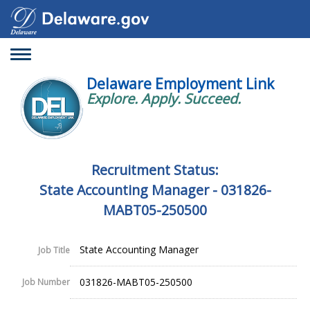
Toggle
navigation
Delaware Employment Link
Explore. Apply. Succeed.
Recruitment Status:
State Accounting Manager - 031826-
MABT05-250500
State Accounting Manager
Job Title
031826-MABT05-250500
Job Number