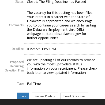
Closed: The Filing Deadline has Passed
Status
The vacancy for this posting has been filled.
Your interest in a career with the State of
Delaware is appreciated and we encourage
you to continue your career search by visiting
Comments
the Delaware Employment Link (DEL)
webpage at statejobs.delaware.gov for
further opportunities.
03/26/26 11:59 PM
Deadline
We are updating all of our records to provide
Proposed
you with the most up-to-date status
Recruiting
information on your recruitment. Please check
Selection Plan
back later to view updated information.
Full Time
Type