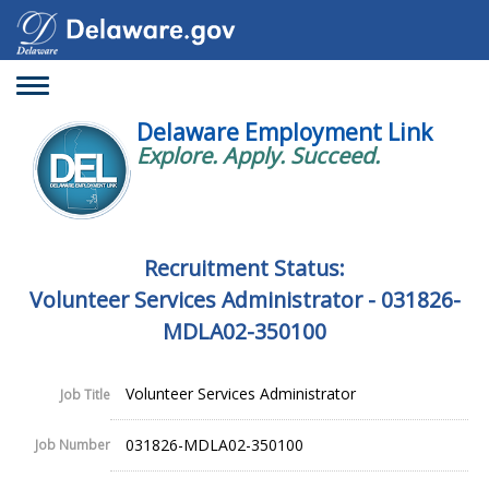
Toggle
navigation
Delaware Employment Link
Explore. Apply. Succeed.
Recruitment Status:
Volunteer Services Administrator - 031826-
MDLA02-350100
Volunteer Services Administrator
Job Title
031826-MDLA02-350100
Job Number