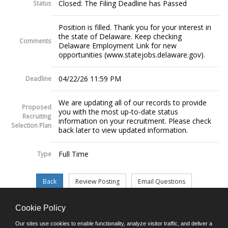
Closed: The Filing Deadline has Passed
Status
Position is filled. Thank you for your interest in
the state of Delaware. Keep checking
Comments
Delaware Employment Link for new
opportunities (www.statejobs.delaware.gov).
04/22/26 11:59 PM
Deadline
We are updating all of our records to provide
Proposed
you with the most up-to-date status
Recruiting
information on your recruitment. Please check
Selection Plan
back later to view updated information.
Full Time
Type
Cookie Policy
©JobAps, Inc. 2026 - All Rights Reserved.
Our sites use cookies to enable functionality, analyze visitor traffic, and deliver a