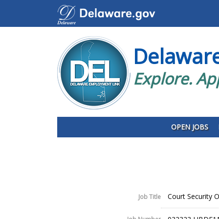
Delawar
Explore. Ap
OPEN JOBS
Court Security Of
Job Title