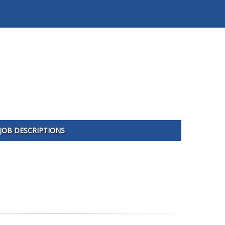
JOB DESCRIPTIONS