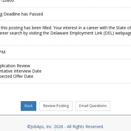
-20800
ing Deadline has Passed
this posting has been filled. Your interest in a career with the Stat
areer search by visiting the Delaware Employment Link (DEL) webpag
 PM
plication Review
ntative Interview Date
pected Offer Date
©JobAps, Inc. 2026 - All Rights Reserved.