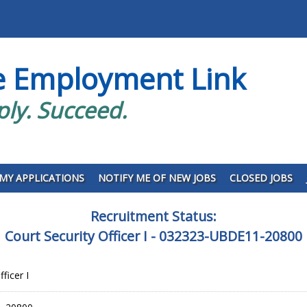
e Employment Link
ply. Succeed.
MY APPLICATIONS
NOTIFY ME OF NEW JOBS
CLOSED JOBS
Recruitment Status:
Court Security Officer I - 032323-UBDE11-20800
ficer I