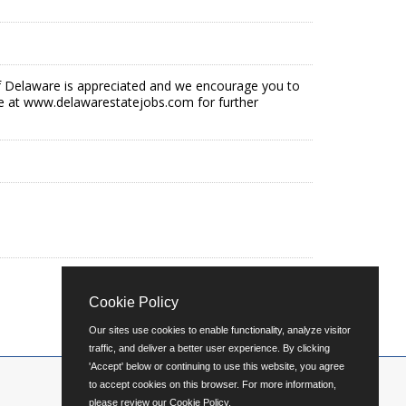
e of Delaware is appreciated and we encourage you to
e at www.delawarestatejobs.com for further
Cookie Policy
Our sites use cookies to enable functionality, analyze visitor
traffic, and deliver a better user experience. By clicking
'Accept' below or continuing to use this website, you agree
to accept cookies on this browser. For more information,
please review our
Cookie Policy
.