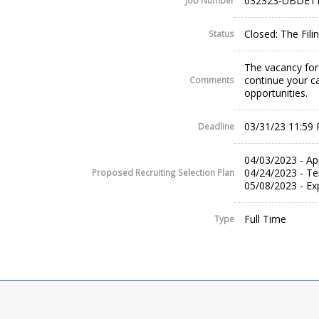
032323-UBDE11
Job Number
Closed: The Fil
Status
The vacancy for 
continue your c
Comments
opportunities.
03/31/23 11:59
Deadline
04/03/2023 - Ap
04/24/2023 - Te
Proposed Recruiting Selection Plan
05/08/2023 - Ex
Full Time
Type