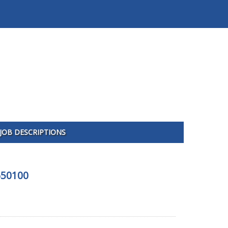
JOB DESCRIPTIONS
650100