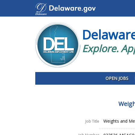
Delawar
Explore. Ap
OPEN JOBS
Weigh
Weights and Mea
Job Title