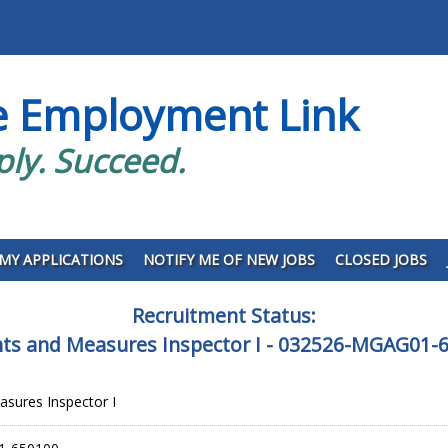
e Employment Link
ply. Succeed.
MY APPLICATIONS
NOTIFY ME OF NEW JOBS
CLOSED JOBS
Recruitment Status:
ts and Measures Inspector I - 032526-MGAG01-
sures Inspector I