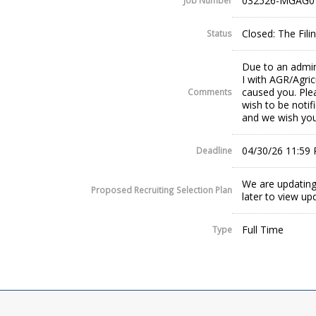
032526-MGAG0
Job Number
Closed: The Fil
Status
Due to an admin
I with AGR/Agric
caused you. Plea
Comments
wish to be notif
and we wish you
04/30/26 11:59
Deadline
We are updating
Proposed Recruiting Selection Plan
later to view up
Full Time
Type