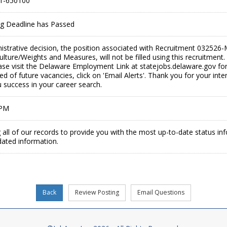
1-650100
ing Deadline has Passed
istrative decision, the position associated with Recruitment 0325
ulture/Weights and Measures, will not be filled using this recruitmen
se visit the Delaware Employment Link at statejobs.delaware.gov for 
ied of future vacancies, click on 'Email Alerts'. Thank you for your in
 success in your career search.
 PM
 all of our records to provide you with the most up-to-date status in
dated information.