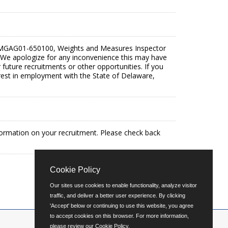
26-MGAG01-650100, Weights and Measures Inspector
t. We apologize for any inconvenience this may have
future recruitments or other opportunities. If you
terest in employment with the State of Delaware,
formation on your recruitment. Please check back
Cookie Policy
Our sites use cookies to enable functionality, analyze visitor
traffic, and deliver a better user experience. By clicking
'Accept' below or continuing to use this website, you agree
to accept cookies on this browser. For more information,
please review our
Cookie Policy
.