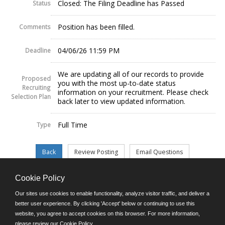
Closed: The Filing Deadline has Passed
Status
Position has been filled.
Comments
04/06/26 11:59 PM
Deadline
We are updating all of our records to provide
Proposed
you with the most up-to-date status
Recruiting
information on your recruitment. Please check
Selection Plan
back later to view updated information.
Full Time
Type
Cookie Policy
©JobAps, Inc. 2026 - All Rights Reserved.
Our sites use cookies to enable functionality, analyze visitor traffic, and deliver a
better user experience. By clicking 'Accept' below or continuing to use this
website, you agree to accept cookies on this browser. For more information,
E-mail
please review our
Cookie Policy
.