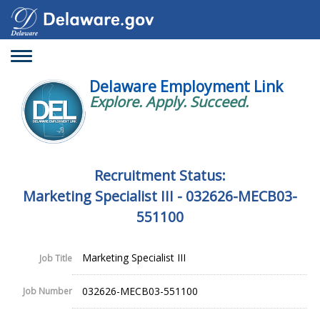
Toggle
navigation
Delaware Employment Link
Explore. Apply. Succeed.
Recruitment Status:
Marketing Specialist III - 032626-MECB03-
551100
Marketing Specialist III
Job Title
032626-MECB03-551100
Job Number