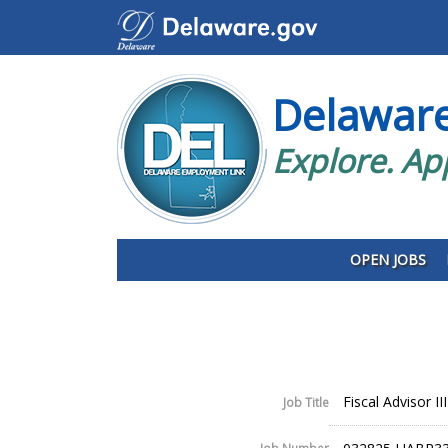
Delawar
Explore. Ap
OPEN JOBS
Fiscal Advisor III
Job Title