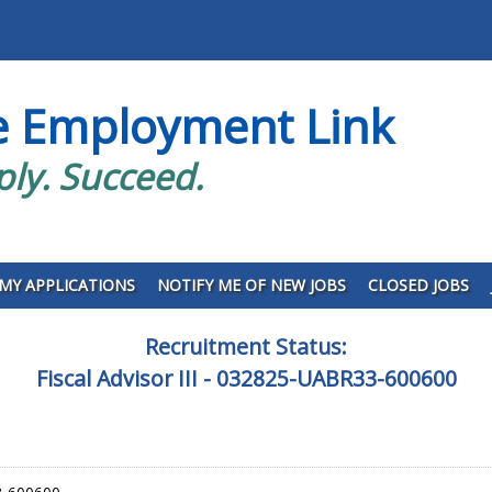
e Employment Link
ply. Succeed.
MY APPLICATIONS
NOTIFY ME OF NEW JOBS
CLOSED JOBS
Recruitment Status:
Fiscal Advisor III - 032825-UABR33-600600