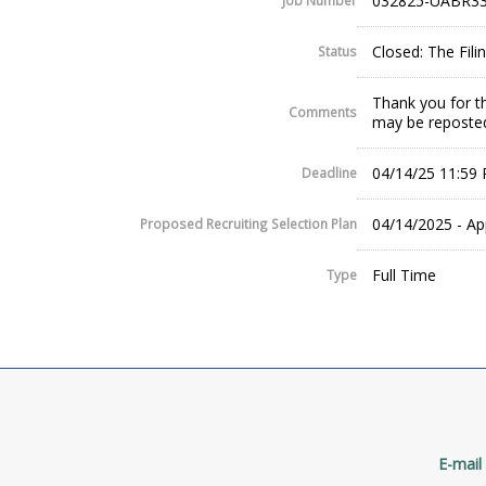
032825-UABR33
Job Number
Closed: The Fil
Status
Thank you for th
Comments
may be reposted
04/14/25 11:59
Deadline
04/14/2025 - Ap
Proposed Recruiting Selection Plan
Full Time
Type
E-mail