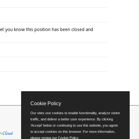
 let you know this position has been closed and
Cookie Policy
Our sites use cookies to enable functionality, analyze visitor
traffic, and deliver a better user experience. By clicking
'Accept' below or continuing to use this website, you agree
to accept cookies on this browser. For more information,
please review our
Cookie Policy
.