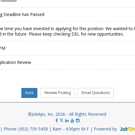
-600600
ing Deadline has Passed
e time you have invested in applying for this position. We wanted to
 in the future. Please keep checking DEL for new opportunities.
 PM
plication Review
©JobAps, Inc. 2026 - All Rights Reserved.
Phone: (302) 739-5458
8am - 4:30pm M-F
Powered by