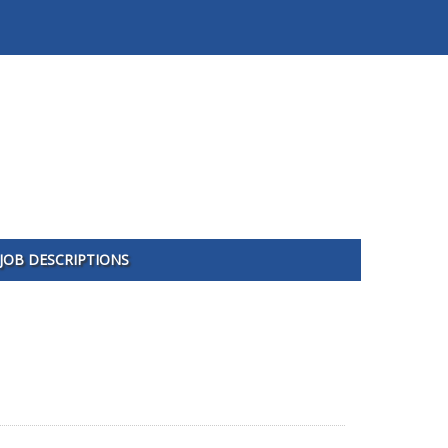
JOB DESCRIPTIONS