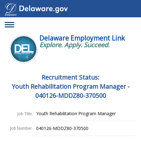
Toggle
navigation
Delaware Employment Link
Explore. Apply. Succeed.
Recruitment Status:
Youth Rehabilitation Program Manager -
040126-MDDZ80-370500
Youth Rehabilitation Program Manager
Job Title
040126-MDDZ80-370500
Job Number