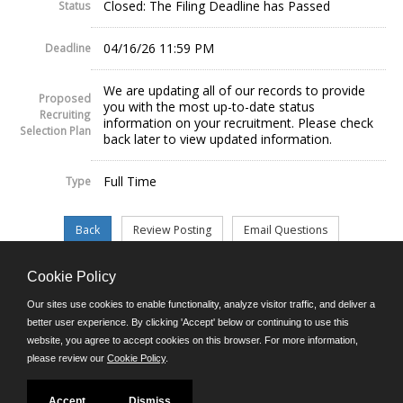
Closed: The Filing Deadline has Passed
Status
04/16/26 11:59 PM
Deadline
We are updating all of our records to provide
Proposed
you with the most up-to-date status
Recruiting
information on your recruitment. Please check
Selection Plan
back later to view updated information.
Full Time
Type
Cookie Policy
©JobAps, Inc. 2026 - All Rights Reserved.
Our sites use cookies to enable functionality, analyze visitor traffic, and deliver a
better user experience. By clicking 'Accept' below or continuing to use this
website, you agree to accept cookies on this browser. For more information,
E-mail
please review our
Cookie Policy
.
Phone: (302) 739-5458
8am - 4:30pm M-F
Powered by
Accept
Dismiss