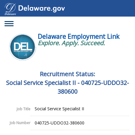
Toggle
navigation
Delaware Employment Link
Explore. Apply. Succeed.
Recruitment Status:
Social Service Specialist II - 040725-UDDO32-
380600
Social Service Specialist II
Job Title
040725-UDDO32-380600
Job Number