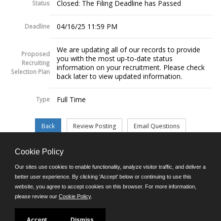
Closed: The Filing Deadline has Passed
Status
04/16/25 11:59 PM
Deadline
We are updating all of our records to provide
Proposed
you with the most up-to-date status
Recruiting
information on your recruitment. Please check
Selection Plan
back later to view updated information.
Full Time
Type
Cookie Policy
©JobAps, Inc. 2026 - All Rights Reserved.
Our sites use cookies to enable functionality, analyze visitor traffic, and deliver a
better user experience. By clicking 'Accept' below or continuing to use this
website, you agree to accept cookies on this browser. For more information,
E-mail
please review our
Cookie Policy
.
Phone: (302) 739-5458
8am - 4:30pm M-F
Powered by
Accept
Dismiss