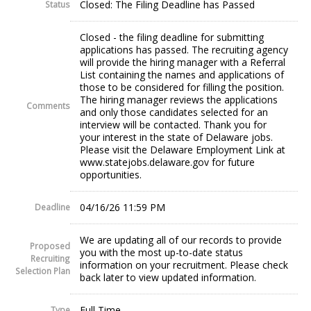
Closed: The Filing Deadline has Passed
Status
Closed - the filing deadline for submitting
applications has passed. The recruiting agency
will provide the hiring manager with a Referral
List containing the names and applications of
those to be considered for filling the position.
The hiring manager reviews the applications
Comments
and only those candidates selected for an
interview will be contacted. Thank you for
your interest in the state of Delaware jobs.
Please visit the Delaware Employment Link at
www.statejobs.delaware.gov for future
opportunities.
04/16/26 11:59 PM
Deadline
We are updating all of our records to provide
Proposed
you with the most up-to-date status
Recruiting
information on your recruitment. Please check
Selection Plan
back later to view updated information.
Full Time
Type