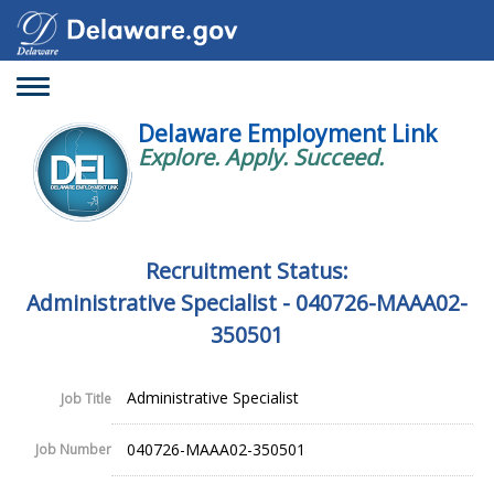
Toggle
navigation
Delaware Employment Link
Explore. Apply. Succeed.
Recruitment Status:
Administrative Specialist - 040726-MAAA02-
350501
Administrative Specialist
Job Title
040726-MAAA02-350501
Job Number