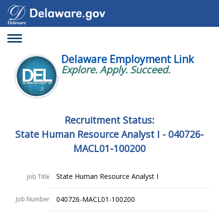
Toggle
navigation
Delaware Employment Link
Explore. Apply. Succeed.
Recruitment Status:
State Human Resource Analyst I - 040726-
MACL01-100200
State Human Resource Analyst I
Job Title
040726-MACL01-100200
Job Number