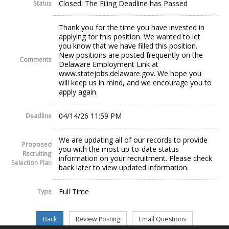
Closed: The Filing Deadline has Passed
Status
Thank you for the time you have invested in
applying for this position. We wanted to let
you know that we have filled this position.
New positions are posted frequently on the
Comments
Delaware Employment Link at
www.statejobs.delaware.gov. We hope you
will keep us in mind, and we encourage you to
apply again.
04/14/26 11:59 PM
Deadline
We are updating all of our records to provide
Proposed
you with the most up-to-date status
Recruiting
information on your recruitment. Please check
Selection Plan
back later to view updated information.
Full Time
Type