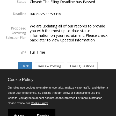
Closed: The Filing Deadline has Passed
Status
04/29/25 11:59 PM
Deadline
We are updating all of our records to provide
Proposed
you with the most up-to-date status
Recruiting
information on your recruitment. Please check
Selection Plan
back later to view updated information.
Full Time
Type
Cookie Policy
©JobAps, Inc. 2026 - All Rights Reserved.
Our sites use cookies to enable functionality, analyze visitor traffic, and deliver a
better user experience. By clicking 'Accept' below or continuing to use this
website, you agree to accept cookies on this browser. For more information,
E-mail
please review our
Cookie Policy
.
Phone: (302) 739-5458
8am - 4:30pm M-F
Powered by
Accept
Dismiss