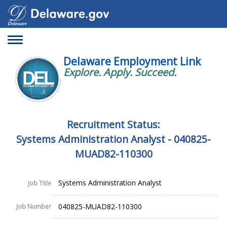
Toggle
navigation
Delaware Employment Link
Explore. Apply. Succeed.
Recruitment Status:
Systems Administration Analyst - 040825-
MUAD82-110300
Systems Administration Analyst
Job Title
040825-MUAD82-110300
Job Number