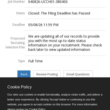
040826-UCCH01-380400
Job Number
Closed: The Filing Deadline has Passed
Status
05/08/26 11:59 PM
Deadline
We are updating all of our records to provide
Proposed
you with the most up-to-date status
Recruiting
information on your recruitment. Please check
Selection Plan
back later to view updated information.
Full Time
Type
Cookie Policy
©JobAps, Inc. 2026 - All Rights Reserved.
Our sites use cookies to enable functionality, analyze visitor traffic, and deliver a
better user experience. By clicking 'Accept' below or continuing to use this
website, you agree to accept cookies on this browser. For more information,
E-mail
please review our
Cookie Policy
.