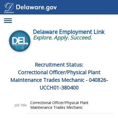
Toggle
navigation
Delaware Employment Link
Explore. Apply. Succeed.
Recruitment Status:
Correctional Officer/Physical Plant
Maintenance Trades Mechanic - 040826-
UCCH01-380400
Correctional Officer/Physical Plant
Job Title
Maintenance Trades Mechanic