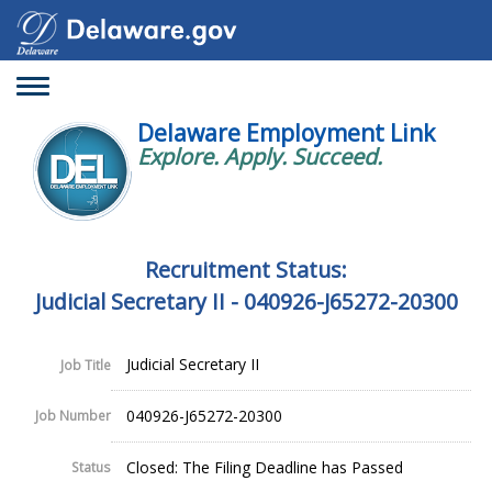
Toggle
navigation
Delaware Employment Link
Explore. Apply. Succeed.
Recruitment Status:
Judicial Secretary II - 040926-J65272-20300
Judicial Secretary II
Job Title
040926-J65272-20300
Job Number
Closed: The Filing Deadline has Passed
Status