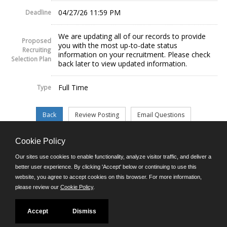
04/27/26 11:59 PM
Deadline
We are updating all of our records to provide
Proposed
you with the most up-to-date status
Recruiting
information on your recruitment. Please check
Selection Plan
back later to view updated information.
Full Time
Type
Cookie Policy
©JobAps, Inc. 2026 - All Rights Reserved.
Our sites use cookies to enable functionality, analyze visitor traffic, and deliver a
better user experience. By clicking 'Accept' below or continuing to use this
website, you agree to accept cookies on this browser. For more information,
E-mail
please review our
Cookie Policy
.
Phone: (302) 739-5458
8am - 4:30pm M-F
Powered by
Accept
Dismiss