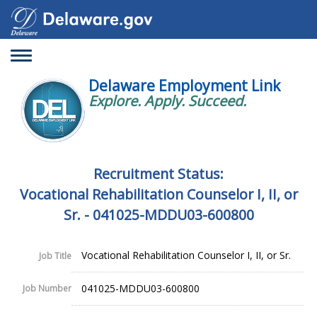
Toggle
navigation
Delaware Employment Link
Explore. Apply. Succeed.
Recruitment Status:
Vocational Rehabilitation Counselor I, II, or
Sr. - 041025-MDDU03-600800
Vocational Rehabilitation Counselor I, II, or Sr.
Job Title
041025-MDDU03-600800
Job Number