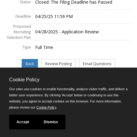
Closed: The Filing Deadline has Passed
Status
04/25/25 11:59 PM
Deadline
Proposed
04/28/2025 - Application Review
Recruiting
Selection Plan
Full Time
Type
Cookie Policy
©JobAps, Inc. 2026 - All Rights Reserved.
Our sites use cookies to enable functionality, analyze visitor traffic, and deliver a
better user experience. By clicking 'Accept' below or continuing to use this
website, you agree to accept cookies on this browser. For more information,
E-mail
please review our
Cookie Policy
.
Phone: (302) 739-5458
8am - 4:30pm M-F
Powered by
Accept
Dismiss