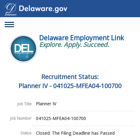
Toggle
navigation
Delaware Employment Link
Explore. Apply. Succeed.
Recruitment Status:
Planner IV - 041025-MFEA04-100700
Planner IV
Job Title
041025-MFEA04-100700
Job Number
Closed: The Filing Deadline has Passed
Status