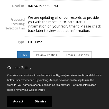
04/24/25 11:59 PM
Deadline
We are updating all of our records to provide
Proposed
you with the most up-to-date status
Recruiting
information on your recruitment. Please check
Selection Plan
back later to view updated information.
Full Time
Type
Cookie Policy
©JobAps, Inc. 2026 - All Rights Reserved.
Our sites use cookies to enable functionality, analyze visitor traffic, and deliver a
better user experience. By clicking 'Accept' below or continuing to use this
website, you agree to accept cookies on this browser. For more information,
E-mail
please review our
Cookie Policy
.
Phone: (302) 739-5458
8am - 4:30pm M-F
Powered by
Accept
Dismiss