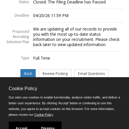
Closed: The Filing Deadline has Passed
Status
04/20/26 11:59 PM
Deadline
We are updating all of our records to provide
Proposed
you with the most up-to-date status
Recruiting
information on your recruitment. Please check
Selection Plan
back later to view updated information.
Full Time
Type
Cookie Policy
©JobAps, Inc. 2026 - All Rights Reserved.
Our sites use cookies to enable functionality, analyze visitor traffic, and deliver a
better user experience. By clicking 'Accept' below or continuing to use this
website, you agree to accept cookies on this browser. For more information,
E-mail
please review our
Cookie Policy
.
Phone: (302) 739-5458
8am - 4:30pm M-F
Powered by
Accept
Dismiss