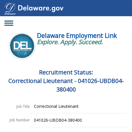
Toggle
navigation
Delaware Employment Link
Explore. Apply. Succeed.
Recruitment Status:
Correctional Lieutenant - 041026-UBDB04-
380400
Correctional Lieutenant
Job Title
041026-UBDB04-380400
Job Number