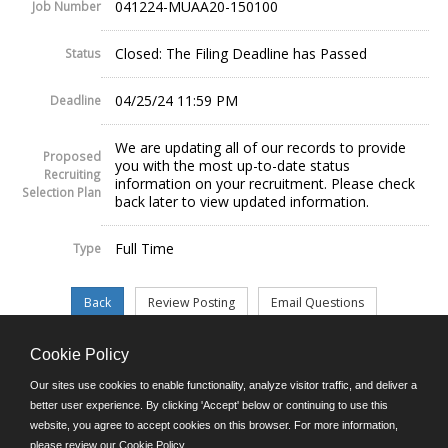
041224-MUAA20-150100
Job Number
Closed: The Filing Deadline has Passed
Status
04/25/24 11:59 PM
Deadline
We are updating all of our records to provide
Proposed
you with the most up-to-date status
Recruiting
information on your recruitment. Please check
Selection Plan
back later to view updated information.
Full Time
Type
Cookie Policy
©JobAps, Inc. 2026 - All Rights Reserved.
Our sites use cookies to enable functionality, analyze visitor traffic, and deliver a
better user experience. By clicking 'Accept' below or continuing to use this
website, you agree to accept cookies on this browser. For more information,
E-mail
please review our
Cookie Policy
.