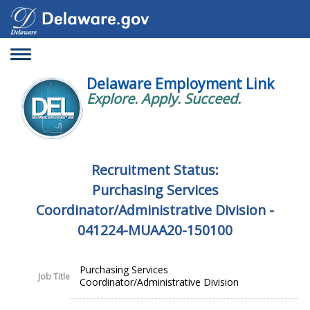
Toggle
navigation
Delaware Employment Link
Explore. Apply. Succeed.
Recruitment Status:
Purchasing Services
Coordinator/Administrative Division -
041224-MUAA20-150100
Purchasing Services
Job Title
Coordinator/Administrative Division