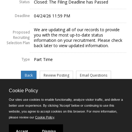
Closed: The Filing Deadline has Passed
Status
04/24/26 11:59 PM
Deadline
We are updating all of our records to provide
Proposed
you with the most up-to-date status
Recruiting
information on your recruitment. Please check
Selection Plan
back later to view updated information.
Part Time
Type
Cookie Policy
©JobAps, Inc. 2026 - All Rights Reserved.
Our sites use cookies to enable functionality, analyze visitor traffic, and deliver a
better user experience. By clicking 'Accept' below or continuing to use this
website, you agree to accept cookies on this browser. For more information,
E-mail
please review our
Cookie Policy
.
Phone: (302) 739-5458
8am - 4:30pm M-F
Powered by
Accept
Dismiss