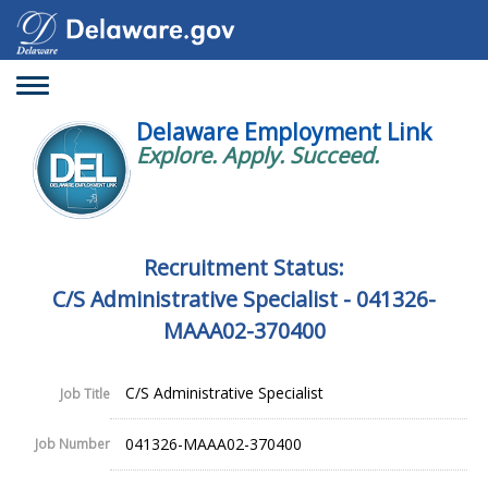
Toggle
navigation
Delaware Employment Link
Explore. Apply. Succeed.
Recruitment Status:
C/S Administrative Specialist - 041326-
MAAA02-370400
C/S Administrative Specialist
Job Title
041326-MAAA02-370400
Job Number