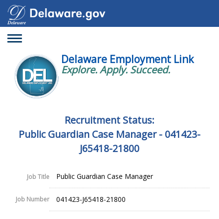
Toggle
navigation
Delaware Employment Link
Explore. Apply. Succeed.
Recruitment Status:
Public Guardian Case Manager - 041423-
J65418-21800
Public Guardian Case Manager
Job Title
041423-J65418-21800
Job Number