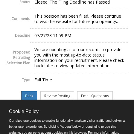
Closed: The Filing Deadline has Passed
Status
This position has been filled. Please continue
Comments
to visit the website for future job openings.
07/27/23 11:59 PM
Deadline
We are updating all of our records to provide
Proposed
you with the most up-to-date status
Recruiting
information on your recruitment. Please check
Selection Plan
back later to view updated information.
Full Time
Type
Cookie Policy
©JobAps, Inc. 2026 - All Rights Reserved.
Our sites use cookies to enable functionality, analyze visitor traffic, and deliver a
better user experience. By clicking 'Accept' below or continuing to use this
website, you agree to accept cookies on this browser. For more information,
E-mail