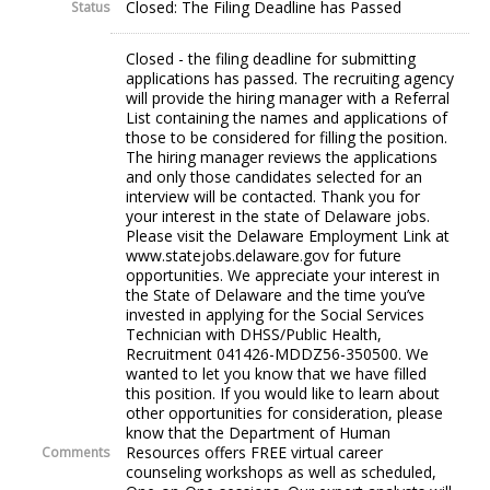
Closed: The Filing Deadline has Passed
Status
Closed - the filing deadline for submitting
applications has passed. The recruiting agency
will provide the hiring manager with a Referral
List containing the names and applications of
those to be considered for filling the position.
The hiring manager reviews the applications
and only those candidates selected for an
interview will be contacted. Thank you for
your interest in the state of Delaware jobs.
Please visit the Delaware Employment Link at
www.statejobs.delaware.gov for future
opportunities. We appreciate your interest in
the State of Delaware and the time you’ve
invested in applying for the Social Services
Technician with DHSS/Public Health,
Recruitment 041426-MDDZ56-350500. We
wanted to let you know that we have filled
this position. If you would like to learn about
other opportunities for consideration, please
know that the Department of Human
Resources offers FREE virtual career
Comments
counseling workshops as well as scheduled,