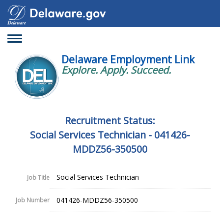
Toggle
navigation
Delaware Employment Link
Explore. Apply. Succeed.
Recruitment Status:
Social Services Technician - 041426-
MDDZ56-350500
Social Services Technician
Job Title
041426-MDDZ56-350500
Job Number