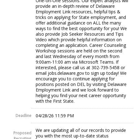
One-on-One sessions. Our expert analysts will
provide an in-depth review of Delaware
Employment Link resources, helpful tips &
tricks on applying for State employment, and
offer additional guidance on ALL the many
ways to find the best opportunity for you! We
also provide Job Seeker Resources and Tips
Video which provide helpful information on
completing an application. Career Counseling
Workshop sessions are held on the second
and last Wednesday of every month from
9:00am-11:00 am via Microsoft Teams. If
interested, please call us at 302-739-5458 or
email jobs.delaware.gov to sign up today! We
encourage you to continue applying for
positions posted on DEL by visiting Delaware
Employment Link and we look forward to
helping you find your next career opportunity
with the First State.
04/28/26 11:59 PM
Deadline
We are updating all of our records to provide
Proposed
you with the most up-to-date status
Recruiting