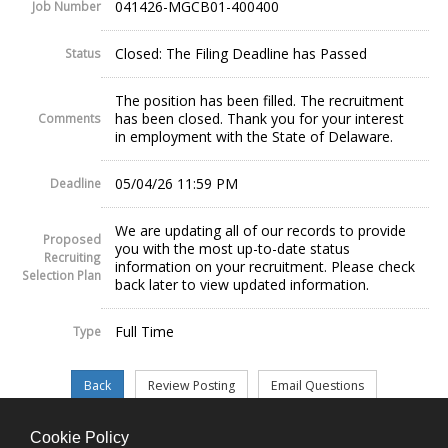
041426-MGCB01-400400
Job Number
Closed: The Filing Deadline has Passed
Status
The position has been filled. The recruitment
has been closed. Thank you for your interest
Comments
in employment with the State of Delaware.
05/04/26 11:59 PM
Deadline
We are updating all of our records to provide
Proposed
you with the most up-to-date status
Recruiting
information on your recruitment. Please check
Selection Plan
back later to view updated information.
Full Time
Type
Cookie Policy