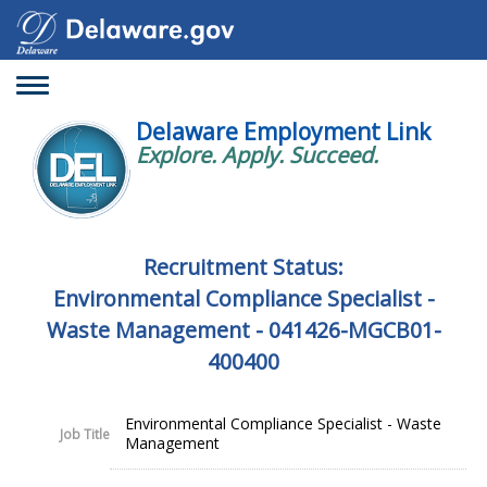
Toggle
navigation
Delaware Employment Link
Explore. Apply. Succeed.
Recruitment Status:
Environmental Compliance Specialist -
Waste Management - 041426-MGCB01-
400400
Environmental Compliance Specialist - Waste
Job Title
Management