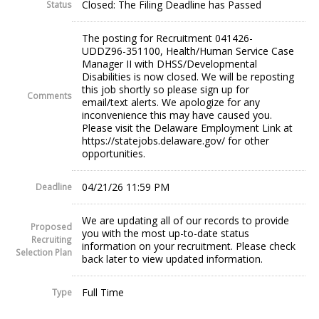
Closed: The Filing Deadline has Passed
Status
The posting for Recruitment 041426-
UDDZ96-351100, Health/Human Service Case
Manager II with DHSS/Developmental
Disabilities is now closed. We will be reposting
this job shortly so please sign up for
Comments
email/text alerts. We apologize for any
inconvenience this may have caused you.
Please visit the Delaware Employment Link at
https://statejobs.delaware.gov/ for other
opportunities.
04/21/26 11:59 PM
Deadline
We are updating all of our records to provide
Proposed
you with the most up-to-date status
Recruiting
information on your recruitment. Please check
Selection Plan
back later to view updated information.
Full Time
Type