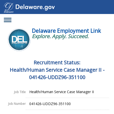
Toggle
navigation
Delaware Employment Link
Explore. Apply. Succeed.
Recruitment Status:
Health/Human Service Case Manager II -
041426-UDDZ96-351100
Health/Human Service Case Manager II
Job Title
041426-UDDZ96-351100
Job Number