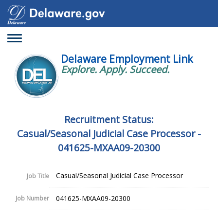
Toggle
navigation
Delaware Employment Link
Explore. Apply. Succeed.
Recruitment Status:
Casual/Seasonal Judicial Case Processor -
041625-MXAA09-20300
Casual/Seasonal Judicial Case Processor
Job Title
041625-MXAA09-20300
Job Number