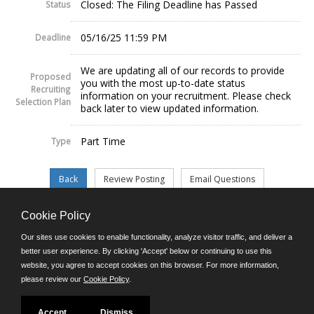
Closed: The Filing Deadline has Passed
Status
05/16/25 11:59 PM
Deadline
We are updating all of our records to provide
Proposed
you with the most up-to-date status
Recruiting
information on your recruitment. Please check
Selection Plan
back later to view updated information.
Part Time
Type
Cookie Policy
©JobAps, Inc. 2026 - All Rights Reserved.
Our sites use cookies to enable functionality, analyze visitor traffic, and deliver a
better user experience. By clicking 'Accept' below or continuing to use this
website, you agree to accept cookies on this browser. For more information,
E-mail
please review our
Cookie Policy
.
Phone: (302) 739-5458
8am - 4:30pm M-F
Powered by
Accept
Dismiss