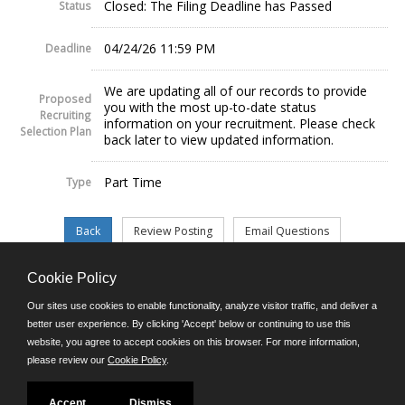
Closed: The Filing Deadline has Passed
Status
04/24/26 11:59 PM
Deadline
We are updating all of our records to provide
Proposed
you with the most up-to-date status
Recruiting
information on your recruitment. Please check
Selection Plan
back later to view updated information.
Part Time
Type
Cookie Policy
©JobAps, Inc. 2026 - All Rights Reserved.
Our sites use cookies to enable functionality, analyze visitor traffic, and deliver a
better user experience. By clicking 'Accept' below or continuing to use this
website, you agree to accept cookies on this browser. For more information,
E-mail
please review our
Cookie Policy
.
Phone: (302) 739-5458
8am - 4:30pm M-F
Powered by
Accept
Dismiss