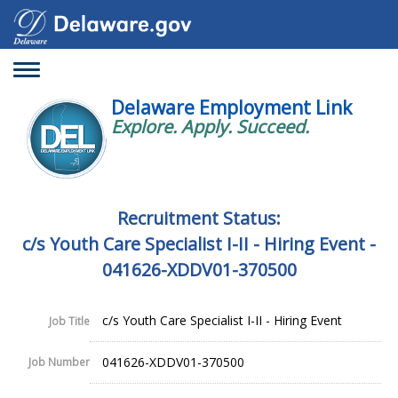
Toggle
navigation
Delaware Employment Link
Explore. Apply. Succeed.
Recruitment Status:
c/s Youth Care Specialist I-II - Hiring Event -
041626-XDDV01-370500
c/s Youth Care Specialist I-II - Hiring Event
Job Title
041626-XDDV01-370500
Job Number