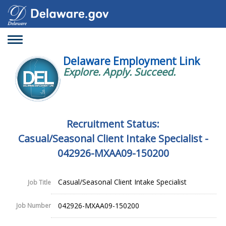
Toggle
navigation
Delaware Employment Link
Explore. Apply. Succeed.
Recruitment Status:
Casual/Seasonal Client Intake Specialist -
042926-MXAA09-150200
Casual/Seasonal Client Intake Specialist
Job Title
042926-MXAA09-150200
Job Number