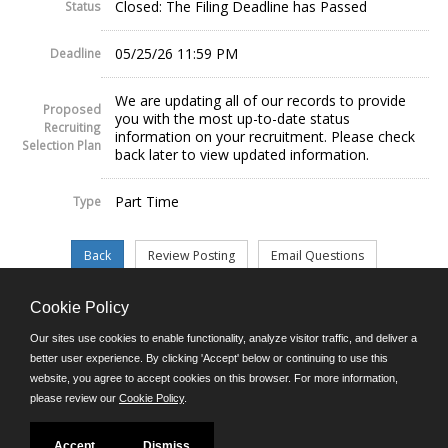
Closed: The Filing Deadline has Passed
Status
05/25/26 11:59 PM
Deadline
We are updating all of our records to provide
Proposed
you with the most up-to-date status
Recruiting
information on your recruitment. Please check
Selection Plan
back later to view updated information.
Part Time
Type
Cookie Policy
©JobAps, Inc. 2026 - All Rights Reserved.
Our sites use cookies to enable functionality, analyze visitor traffic, and deliver a
better user experience. By clicking 'Accept' below or continuing to use this
website, you agree to accept cookies on this browser. For more information,
E-mail
please review our
Cookie Policy
.
Phone: (302) 739-5458
8am - 4:30pm M-F
Powered by
Accept
Dismiss