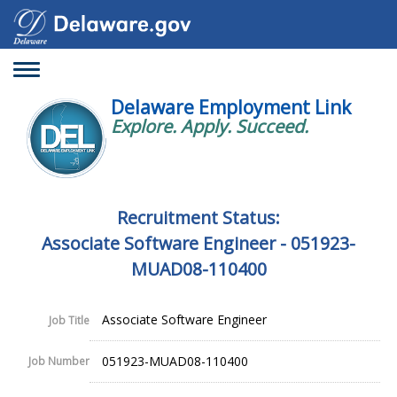
Toggle
navigation
Delaware Employment Link
Explore. Apply. Succeed.
Recruitment Status:
Associate Software Engineer - 051923-
MUAD08-110400
Associate Software Engineer
Job Title
051923-MUAD08-110400
Job Number