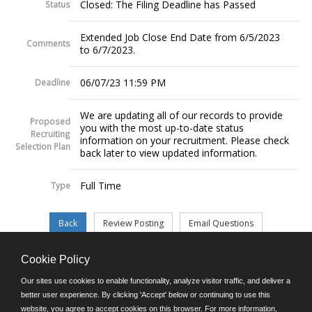
Closed: The Filing Deadline has Passed
Status
Extended Job Close End Date from 6/5/2023
Comments
to 6/7/2023.
06/07/23 11:59 PM
Deadline
We are updating all of our records to provide
Proposed
you with the most up-to-date status
Recruiting
information on your recruitment. Please check
Selection Plan
back later to view updated information.
Full Time
Type
Cookie Policy
©JobAps, Inc. 2026 - All Rights Reserved.
Our sites use cookies to enable functionality, analyze visitor traffic, and deliver a
better user experience. By clicking 'Accept' below or continuing to use this
website, you agree to accept cookies on this browser. For more information,
E-mail