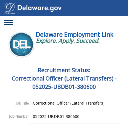
Toggle
navigation
Delaware Employment Link
Explore. Apply. Succeed.
Recruitment Status:
Correctional Officer (Lateral Transfers) -
052025-UBDB01-380600
Correctional Officer (Lateral Transfers)
Job Title
052025-UBDB01-380600
Job Number