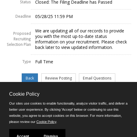
Closed: The Filing Deadline has Passed
Status
05/28/25 11:59 PM
Deadline
We are updating all of our records to provide
Proposed
you with the most up-to-date status
Recruiting
information on your recruitment. Please check
Selection Plan
back later to view updated information.
Full Time
Type
Cookie Policy
©JobAps, Inc. 2026 - All Rights Reserved.
Our sites use cookies to enable functionality, analyze visitor traffic, and deliver a
better user experience. By clicking 'Accept' below or continuing to use this
website, you agree to accept cookies on this browser. For more information,
E-mail
please review our
Cookie Policy
.
Phone: (302) 739-5458
8am - 4:30pm M-F
Powered by
Accept
Dismiss