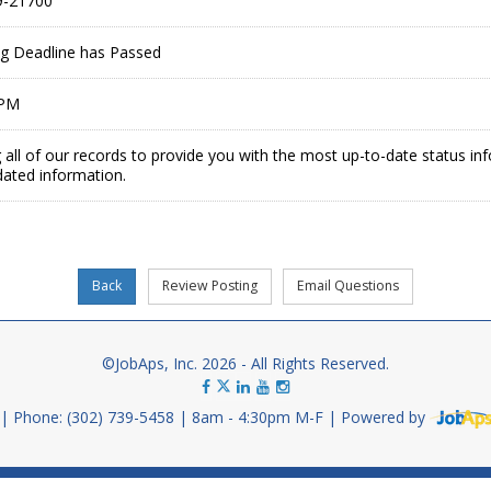
-21700
ing Deadline has Passed
 PM
 all of our records to provide you with the most up-to-date status in
dated information.
©JobAps, Inc. 2026 - All Rights Reserved.
Phone: (302) 739-5458
8am - 4:30pm M-F
Powered by