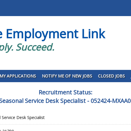
e Employment Link
ply. Succeed.
MY APPLICATIONS
NOTIFY ME OF NEW JOBS
CLOSED JOBS
Recruitment Status:
Seasonal Service Desk Specialist - 052424-MXAA
 Service Desk Specialist