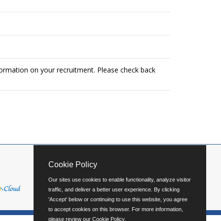
formation on your recruitment. Please check back
Cookie Policy
Our sites use cookies to enable functionality, analyze visitor
traffic, and deliver a better user experience. By clicking
'Accept' below or continuing to use this website, you agree
to accept cookies on this browser. For more information,
please review our
Cookie Policy
.