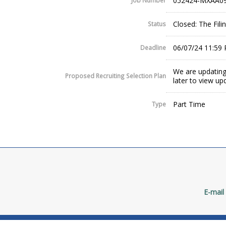
052424-MXAA09
Job Number
Closed: The Fil
Status
06/07/24 11:59
Deadline
We are updating
Proposed Recruiting Selection Plan
later to view up
Part Time
Type
E-mail