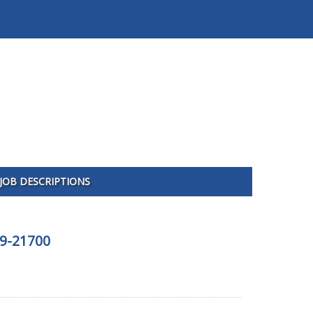
JOB DESCRIPTIONS
09-21700