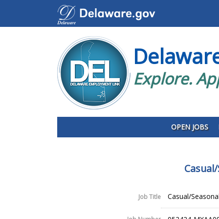
Delawar
Explore. Ap
OPEN JOBS
Casual/
Casual/Seasonal
Job Title