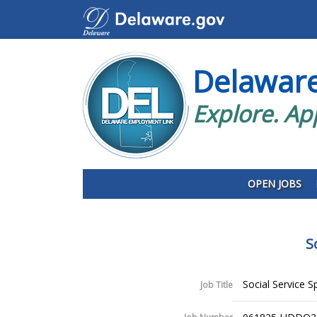
Delawar
Explore. Ap
OPEN JOBS
S
Social Service Spe
Job Title