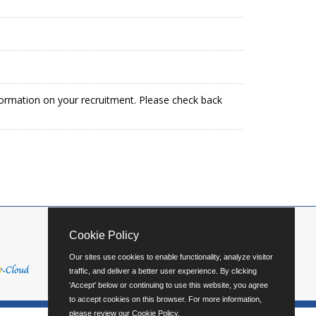
formation on your recruitment. Please check back
Cookie Policy
Our sites use cookies to enable functionality, analyze visitor
traffic, and deliver a better user experience. By clicking
'Accept' below or continuing to use this website, you agree
to accept cookies on this browser. For more information,
please review our
Cookie Policy
.