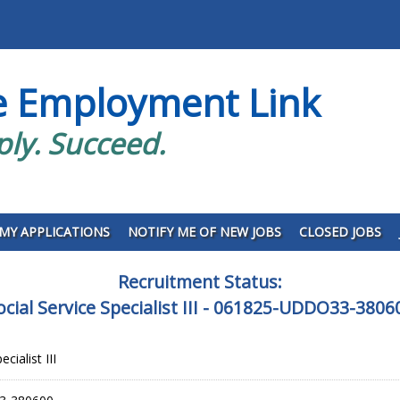
e Employment Link
ply. Succeed.
MY APPLICATIONS
NOTIFY ME OF NEW JOBS
CLOSED JOBS
Recruitment Status:
ocial Service Specialist III - 061825-UDDO33-3806
cialist III