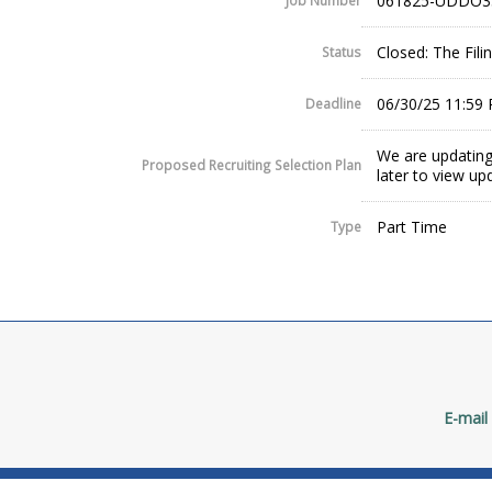
061825-UDDO3
Job Number
Closed: The Fil
Status
06/30/25 11:59
Deadline
We are updating
Proposed Recruiting Selection Plan
later to view up
Part Time
Type
E-mail