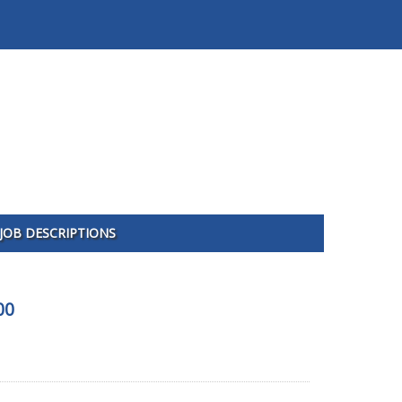
JOB DESCRIPTIONS
00