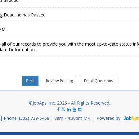
3-380600
ing Deadline has Passed
 PM
 all of our records to provide you with the most up-to-date status in
dated information.
©JobAps, Inc. 2026 - All Rights Reserved.
Phone: (302) 739-5458
8am - 4:30pm M-F
Powered by