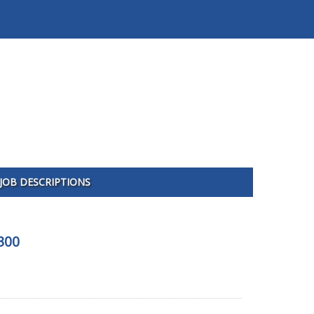
JOB DESCRIPTIONS
300