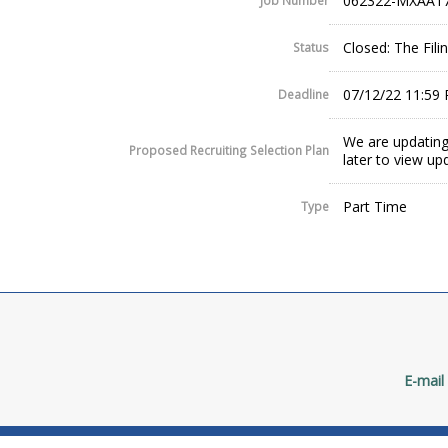
062322-MXAA17
Job Number
Closed: The Fil
Status
07/12/22 11:59
Deadline
We are updating
Proposed Recruiting Selection Plan
later to view up
Part Time
Type
E-mail