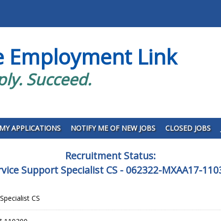
e Employment Link
ply. Succeed.
MY APPLICATIONS
NOTIFY ME OF NEW JOBS
CLOSED JOBS
Recruitment Status:
rvice Support Specialist CS - 062322-MXAA17-110
Specialist CS