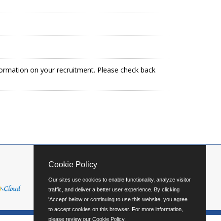
formation on your recruitment. Please check back
Cookie Policy
Our sites use cookies to enable functionality, analyze visitor
traffic, and deliver a better user experience. By clicking
'Accept' below or continuing to use this website, you agree
to accept cookies on this browser. For more information,
please review our
Cookie Policy
.