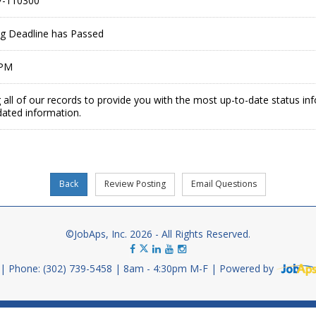
-110300
ing Deadline has Passed
 PM
 all of our records to provide you with the most up-to-date status in
dated information.
©JobAps, Inc. 2026 - All Rights Reserved.
Phone: (302) 739-5458
8am - 4:30pm M-F
Powered by