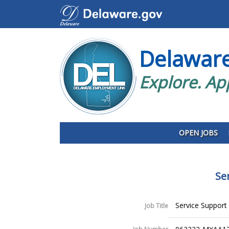
Delawar
Explore. Ap
OPEN JOBS
Se
Service Support 
Job Title