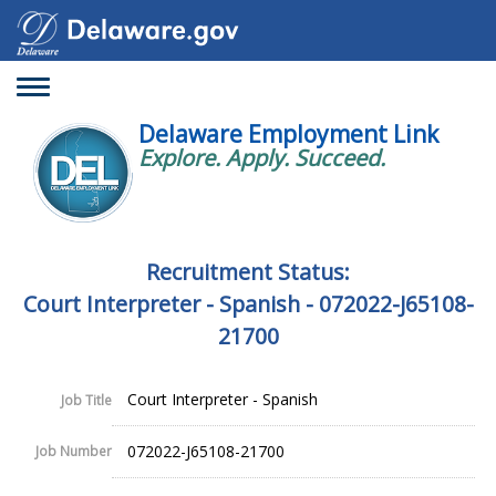
Toggle
navigation
Delaware Employment Link
Explore. Apply. Succeed.
Recruitment Status:
Court Interpreter - Spanish - 072022-J65108-
21700
Court Interpreter - Spanish
Job Title
072022-J65108-21700
Job Number