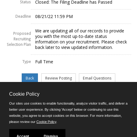
Closed: The Filing Deadline has Passed
Status
08/21/22 11:59 PM
Deadline
We are updating all of our records to provide
Proposed
you with the most up-to-date status
Recruiting
information on your recruitment. Please check
Selection Plan
back later to view updated information.
Full Time
Type
Cookie Policy
©JobAps, Inc. 2026 - All Rights Reserved.
Our sites use cookies to enable functionality, analyze visitor traffic, and deliver a
better user experience. By clicking 'Accept' below or continuing to use this
website, you agree to accept cookies on this browser. For more information,
E-mail
please review our
Cookie Policy
.
Phone: (302) 739-5458
8am - 4:30pm M-F
Powered by
Accept
Dismiss