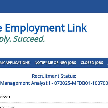
e Employment Link
ply. Succeed.
MY APPLICATIONS
NOTIFY ME OF NEW JOBS
CLOSED JOBS
Recruitment Status:
Management Analyst I - 073025-MFDB01-100700
lyst I