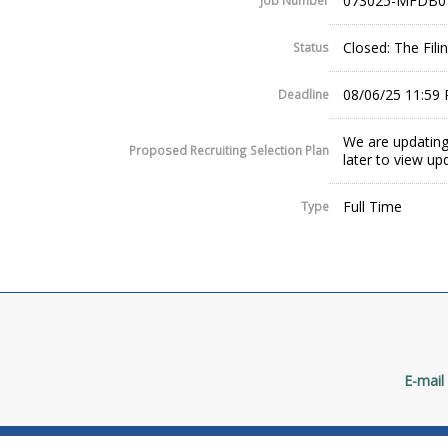
073025-MFDB0
Job Number
Closed: The Fil
Status
08/06/25 11:59
Deadline
We are updating
Proposed Recruiting Selection Plan
later to view up
Full Time
Type
E-mail