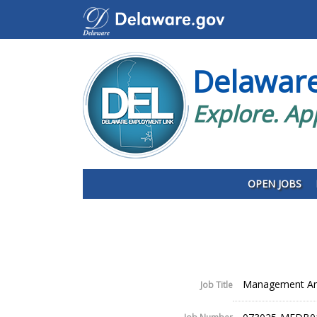
Delawar
Explore. Ap
OPEN JOBS
Management Ana
Job Title