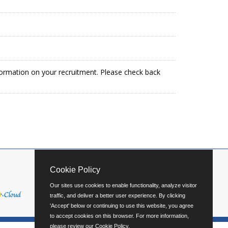
formation on your recruitment. Please check back
Cookie Policy
Our sites use cookies to enable functionality, analyze visitor
traffic, and deliver a better user experience. By clicking
'Accept' below or continuing to use this website, you agree
to accept cookies on this browser. For more information,
please review our
Cookie Policy
.