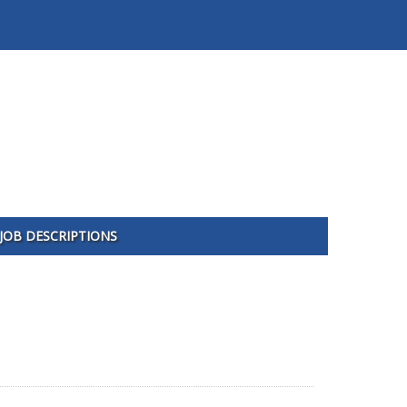
JOB DESCRIPTIONS