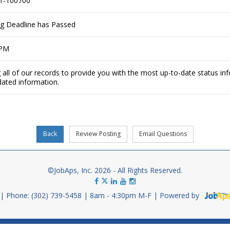
1-100700
ing Deadline has Passed
 PM
 all of our records to provide you with the most up-to-date status in
dated information.
©JobAps, Inc. 2026 - All Rights Reserved.
Phone: (302) 739-5458
8am - 4:30pm M-F
Powered by