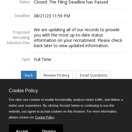
Closed: The Filing Deadline has Passed
Status
08/21/23 11:59 PM
Deadline
We are updating all of our records to provide
Proposed
you with the most up-to-date status
Recruiting
information on your recruitment. Please check
Selection Plan
back later to view updated information.
Full Time
Type
Cookie Policy
©JobAps, Inc. 2026 - All Rights Reserved.
Our sites use cookies to enable functionality, analyze visitor traffic, and deliver a
better user experience. By clicking 'Accept' below or continuing to use this
website, you agree to accept cookies on this browser. For more information,
E-mail
please review our
Cookie Policy
.
Phone: (302) 739-5458
8am - 4:30pm M-F
Powered by
Accept
Dismiss