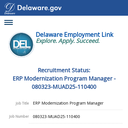
Toggle
navigation
Delaware Employment Link
Explore. Apply. Succeed.
Recruitment Status:
ERP Modernization Program Manager -
080323-MUAD25-110400
ERP Modernization Program Manager
Job Title
080323-MUAD25-110400
Job Number