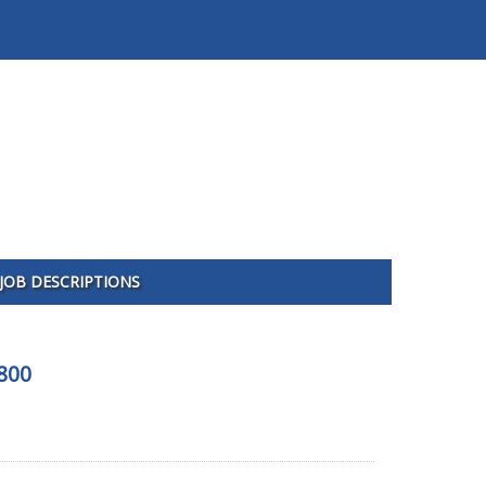
JOB DESCRIPTIONS
800