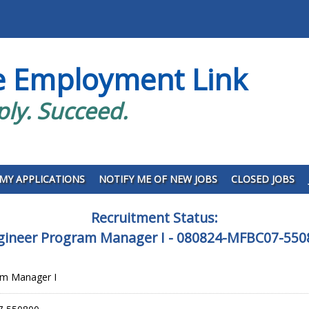
e Employment Link
ply. Succeed.
MY APPLICATIONS
NOTIFY ME OF NEW JOBS
CLOSED JOBS
Recruitment Status:
gineer Program Manager I - 080824-MFBC07-550
am Manager I