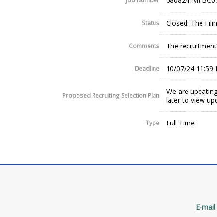
080824-MFBC0
Job Number
Closed: The Fil
Status
The recruitment w
Comments
10/07/24 11:59
Deadline
We are updating
Proposed Recruiting Selection Plan
later to view up
Full Time
Type
E-mail