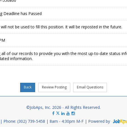
7-550800
ing Deadline has Passed
ill not be used to fill this position. It will be reposted in the future.
 PM
 all of our records to provide you with the most up-to-date status in
dated information.
©JobAps, Inc. 2026 - All Rights Reserved.
Phone: (302) 739-5458
8am - 4:30pm M-F
Powered by