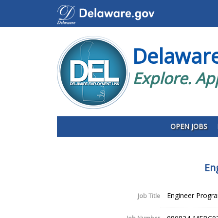
Delawar
Explore. Ap
OPEN JOBS
En
Engineer Progr
Job Title