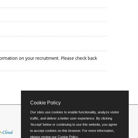
formation on your recruitment. Please check back
Cookie Policy
Our sites use cookies to enable functionality, analyze visitor
traffic, and deliver a better user experience. By clicking
'Accept' below or continuing to use this website, you agree
to accept cookies on this browser. For more information,
please review our
Cookie Policy
.