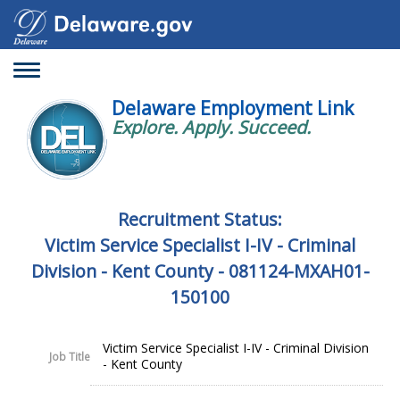
Toggle
navigation
Delaware Employment Link
Explore. Apply. Succeed.
Recruitment Status:
Victim Service Specialist I-IV - Criminal
Division - Kent County - 081124-MXAH01-
150100
Victim Service Specialist I-IV - Criminal Division
Job Title
- Kent County