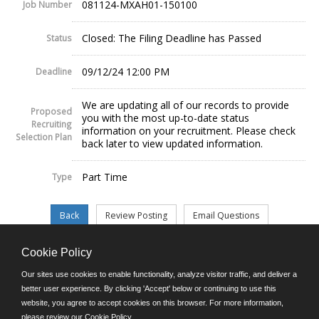
081124-MXAH01-150100
Job Number
Closed: The Filing Deadline has Passed
Status
09/12/24 12:00 PM
Deadline
We are updating all of our records to provide
Proposed
you with the most up-to-date status
Recruiting
information on your recruitment. Please check
Selection Plan
back later to view updated information.
Part Time
Type
Cookie Policy
©JobAps, Inc. 2026 - All Rights Reserved.
Our sites use cookies to enable functionality, analyze visitor traffic, and deliver a
better user experience. By clicking 'Accept' below or continuing to use this
website, you agree to accept cookies on this browser. For more information,
E-mail
please review our
Cookie Policy
.