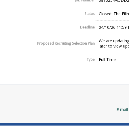
081325-MUDD2
Job Number
Closed: The Fil
Status
04/10/26 11:59
Deadline
We are updating
Proposed Recruiting Selection Plan
later to view up
Full Time
Type
E-mail