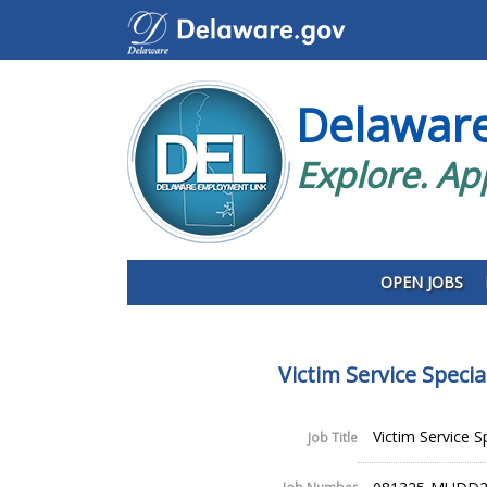
Delawar
Explore. Ap
OPEN JOBS
Victim Service Speci
Victim Service S
Job Title