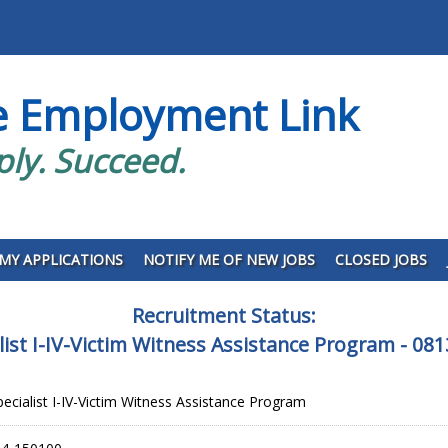
e Employment Link
ply. Succeed.
MY APPLICATIONS
NOTIFY ME OF NEW JOBS
CLOSED JOBS
Recruitment Status:
alist I-IV-Victim Witness Assistance Program -
pecialist I-IV-Victim Witness Assistance Program