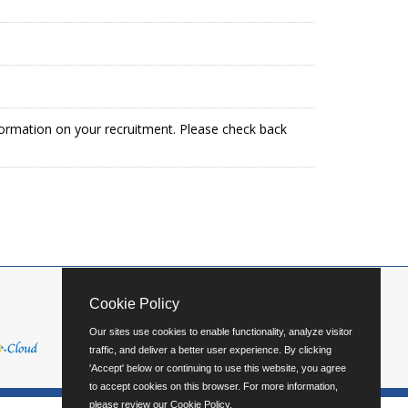
formation on your recruitment. Please check back
Cookie Policy
Our sites use cookies to enable functionality, analyze visitor
traffic, and deliver a better user experience. By clicking
'Accept' below or continuing to use this website, you agree
to accept cookies on this browser. For more information,
please review our
Cookie Policy
.