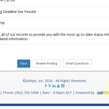
4-150100
ing Deadline has Passed
 PM
 all of our records to provide you with the most up-to-date status in
dated information.
©JobAps, Inc. 2026 - All Rights Reserved.
Phone: (302) 739-5458
8am - 4:30pm M-F
Powered by