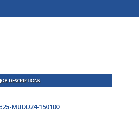
JOB DESCRIPTIONS
 081325-MUDD24-150100