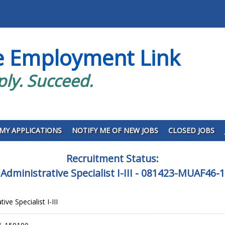
e Employment Link
ply. Succeed.
MY APPLICATIONS
NOTIFY ME OF NEW JOBS
CLOSED JOBS
Recruitment Status:
 Administrative Specialist I-III - 081423-MUAF46-
ive Specialist I-III