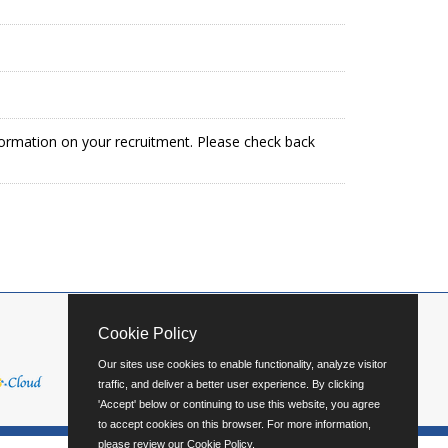
formation on your recruitment. Please check back
Cookie Policy
Our sites use cookies to enable functionality, analyze visitor
traffic, and deliver a better user experience. By clicking
'Accept' below or continuing to use this website, you agree
to accept cookies on this browser. For more information,
please review our
Cookie Policy
.