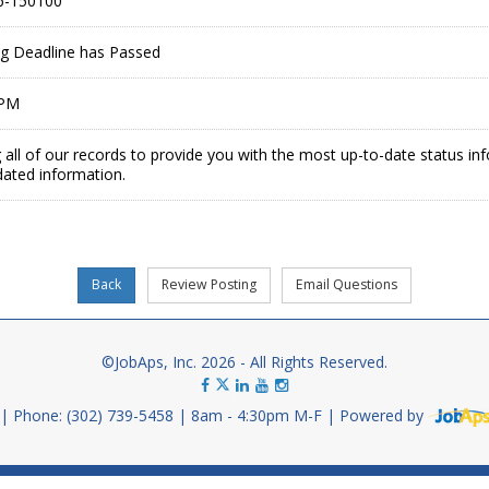
6-150100
ing Deadline has Passed
 PM
 all of our records to provide you with the most up-to-date status in
dated information.
©JobAps, Inc. 2026 - All Rights Reserved.
Phone: (302) 739-5458
8am - 4:30pm M-F
Powered by