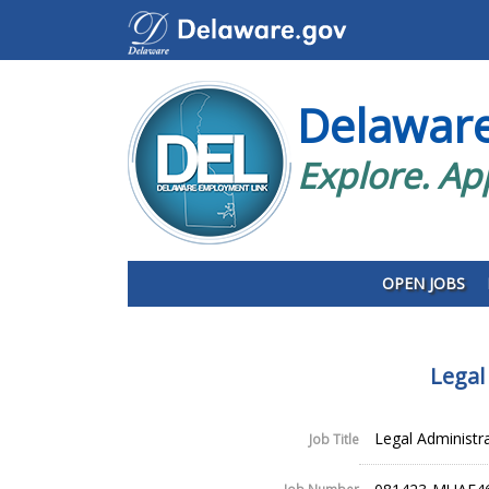
Delawar
Explore. Ap
OPEN JOBS
Legal
Legal Administrat
Job Title