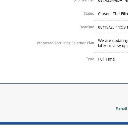
081423-MUAF4
Job Number
Closed: The Fil
Status
08/19/23 11:59
Deadline
We are updating
Proposed Recruiting Selection Plan
later to view up
Full Time
Type
E-mail