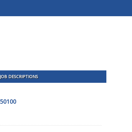
JOB DESCRIPTIONS
150100