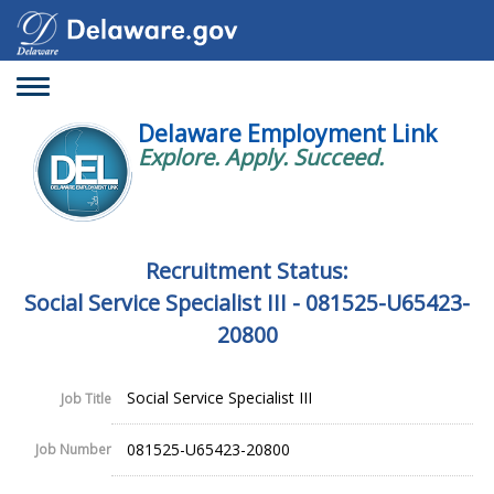
Toggle
navigation
Delaware Employment Link
Explore. Apply. Succeed.
Recruitment Status:
Social Service Specialist III - 081525-U65423-
20800
Social Service Specialist III
Job Title
081525-U65423-20800
Job Number