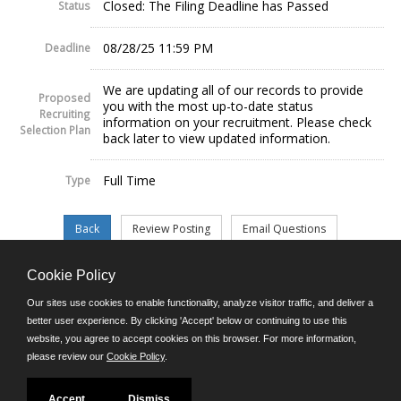
Closed: The Filing Deadline has Passed
Status
08/28/25 11:59 PM
Deadline
We are updating all of our records to provide
Proposed
you with the most up-to-date status
Recruiting
information on your recruitment. Please check
Selection Plan
back later to view updated information.
Full Time
Type
Cookie Policy
©JobAps, Inc. 2026 - All Rights Reserved.
Our sites use cookies to enable functionality, analyze visitor traffic, and deliver a
better user experience. By clicking 'Accept' below or continuing to use this
website, you agree to accept cookies on this browser. For more information,
E-mail
please review our
Cookie Policy
.
Phone: (302) 739-5458
8am - 4:30pm M-F
Powered by
Accept
Dismiss