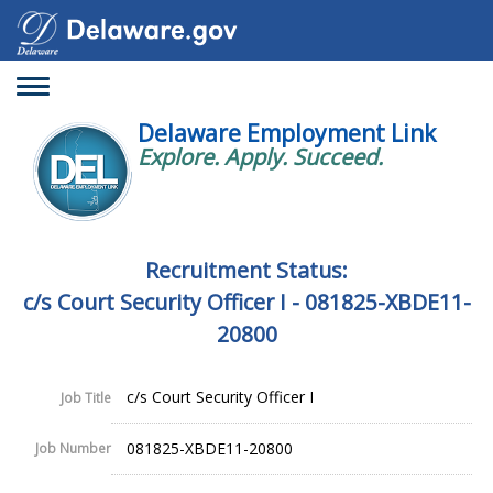
Toggle
navigation
Delaware Employment Link
Explore. Apply. Succeed.
Recruitment Status:
c/s Court Security Officer I - 081825-XBDE11-
20800
c/s Court Security Officer I
Job Title
081825-XBDE11-20800
Job Number