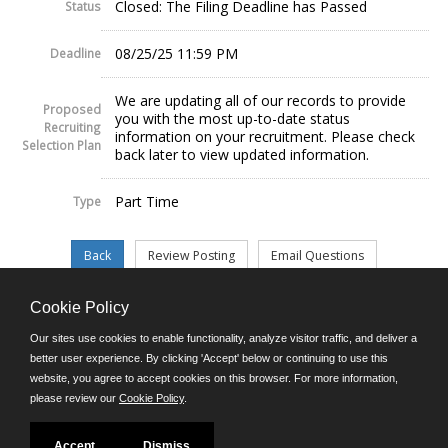
Closed: The Filing Deadline has Passed
Status
08/25/25 11:59 PM
Deadline
We are updating all of our records to provide
Proposed
you with the most up-to-date status
Recruiting
information on your recruitment. Please check
Selection Plan
back later to view updated information.
Part Time
Type
Cookie Policy
©JobAps, Inc. 2026 - All Rights Reserved.
Our sites use cookies to enable functionality, analyze visitor traffic, and deliver a
better user experience. By clicking 'Accept' below or continuing to use this
website, you agree to accept cookies on this browser. For more information,
E-mail
please review our
Cookie Policy
.
Phone: (302) 739-5458
8am - 4:30pm M-F
Powered by
Accept
Dismiss