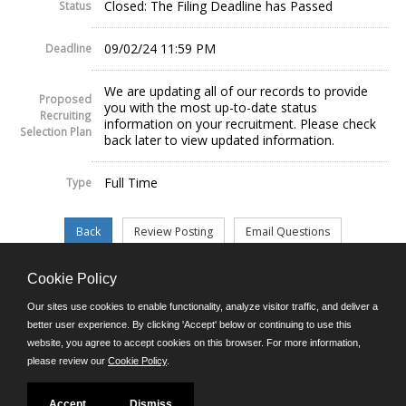
Closed: The Filing Deadline has Passed
Status
09/02/24 11:59 PM
Deadline
We are updating all of our records to provide
Proposed
you with the most up-to-date status
Recruiting
information on your recruitment. Please check
Selection Plan
back later to view updated information.
Full Time
Type
Cookie Policy
©JobAps, Inc. 2026 - All Rights Reserved.
Our sites use cookies to enable functionality, analyze visitor traffic, and deliver a
better user experience. By clicking 'Accept' below or continuing to use this
website, you agree to accept cookies on this browser. For more information,
E-mail
please review our
Cookie Policy
.
Phone: (302) 739-5458
8am - 4:30pm M-F
Powered by
Accept
Dismiss