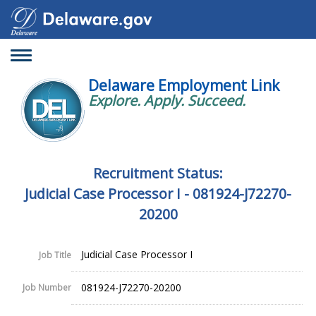
Toggle
navigation
Delaware Employment Link
Explore. Apply. Succeed.
Recruitment Status:
Judicial Case Processor I - 081924-J72270-
20200
Judicial Case Processor I
Job Title
081924-J72270-20200
Job Number