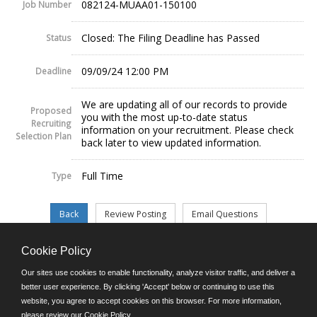
082124-MUAA01-150100
Job Number
Closed: The Filing Deadline has Passed
Status
09/09/24 12:00 PM
Deadline
We are updating all of our records to provide
Proposed
you with the most up-to-date status
Recruiting
information on your recruitment. Please check
Selection Plan
back later to view updated information.
Full Time
Type
Cookie Policy
©JobAps, Inc. 2026 - All Rights Reserved.
Our sites use cookies to enable functionality, analyze visitor traffic, and deliver a
better user experience. By clicking 'Accept' below or continuing to use this
website, you agree to accept cookies on this browser. For more information,
E-mail
please review our
Cookie Policy
.