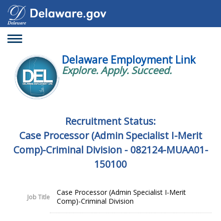
Toggle
navigation
Delaware Employment Link
Explore. Apply. Succeed.
Recruitment Status:
Case Processor (Admin Specialist I-Merit
Comp)-Criminal Division - 082124-MUAA01-
150100
Case Processor (Admin Specialist I-Merit
Job Title
Comp)-Criminal Division