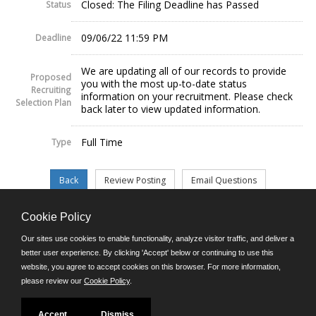
Closed: The Filing Deadline has Passed
Status
09/06/22 11:59 PM
Deadline
We are updating all of our records to provide
Proposed
you with the most up-to-date status
Recruiting
information on your recruitment. Please check
Selection Plan
back later to view updated information.
Full Time
Type
Cookie Policy
©JobAps, Inc. 2026 - All Rights Reserved.
Our sites use cookies to enable functionality, analyze visitor traffic, and deliver a
better user experience. By clicking 'Accept' below or continuing to use this
website, you agree to accept cookies on this browser. For more information,
E-mail
please review our
Cookie Policy
.
Phone: (302) 739-5458
8am - 4:30pm M-F
Powered by
Accept
Dismiss