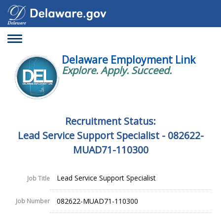
Toggle
navigation
Delaware Employment Link
Explore. Apply. Succeed.
Recruitment Status:
Lead Service Support Specialist - 082622-
MUAD71-110300
Lead Service Support Specialist
Job Title
082622-MUAD71-110300
Job Number