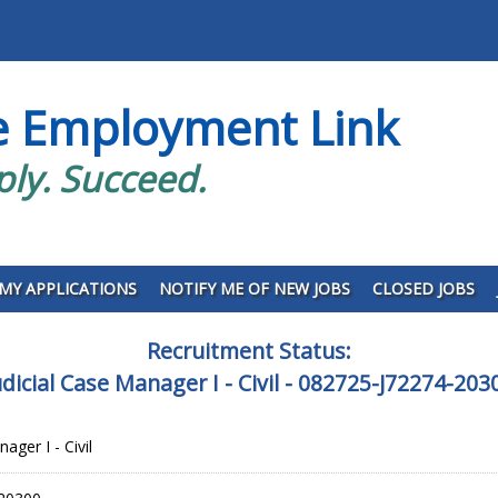
e Employment Link
ply. Succeed.
MY APPLICATIONS
NOTIFY ME OF NEW JOBS
CLOSED JOBS
Recruitment Status:
udicial Case Manager I - Civil - 082725-J72274-203
ager I - Civil