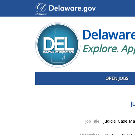
Delawar
Explore. Ap
OPEN JOBS
J
Judicial Case Man
Job Title