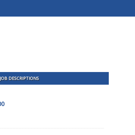
JOB DESCRIPTIONS
00