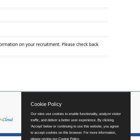
formation on your recruitment. Please check back
Cookie Policy
Our sites use cookies to enable functionality, analyze visitor
traffic, and deliver a better user experience. By clicking
'Accept' below or continuing to use this website, you agree
to accept cookies on this browser. For more information,
please review our
Cookie Policy
.