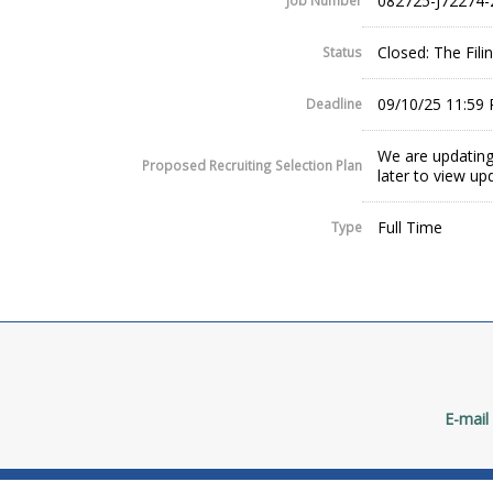
082725-J72274-
Job Number
Closed: The Fil
Status
09/10/25 11:59
Deadline
We are updating
Proposed Recruiting Selection Plan
later to view up
Full Time
Type
E-mail