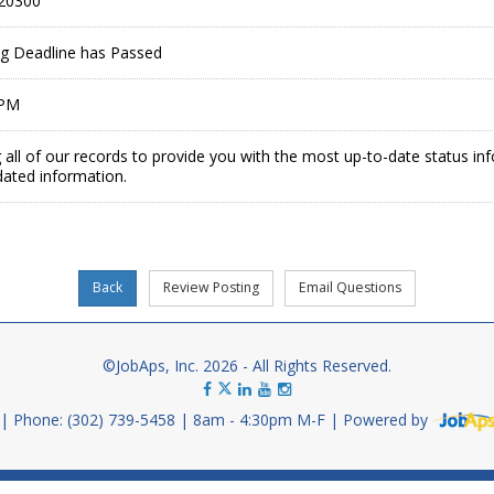
20300
ing Deadline has Passed
 PM
 all of our records to provide you with the most up-to-date status in
dated information.
©JobAps, Inc. 2026 - All Rights Reserved.
Phone: (302) 739-5458
8am - 4:30pm M-F
Powered by