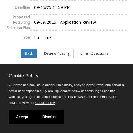
09/15/25 11:59 PM
Deadline
Proposed
09/09/2025 - Application Review
Recruiting
Selection Plan
Full Time
Type
Cookie Policy
©JobAps, Inc. 2026 - All Rights Reserved.
Our sites use cookies to enable functionality, analyze visitor traffic, and deliver a
E-mail
better user experience. By clicking 'Accept' below or continuing to use this
Phone: (302) 739-5458
website, you agree to accept cookies on this browser. For more information,
8am - 4:30pm M-F
please review our
Cookie Policy
.
Powered by
Accept
Dismiss