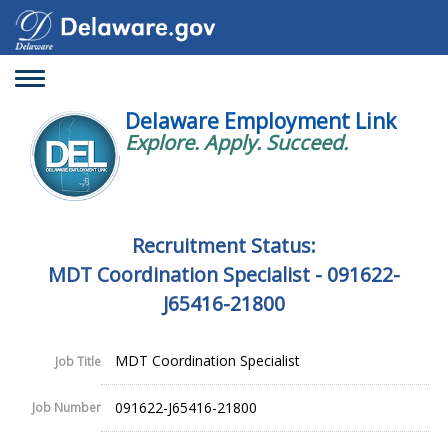
Toggle
navigation
Delaware Employment Link
Explore. Apply. Succeed.
Recruitment Status:
MDT Coordination Specialist - 091622-
J65416-21800
MDT Coordination Specialist
Job Title
091622-J65416-21800
Job Number