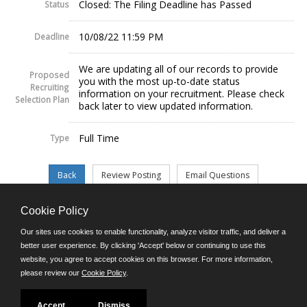
Closed: The Filing Deadline has Passed
Status
10/08/22 11:59 PM
Deadline
We are updating all of our records to provide
Proposed
you with the most up-to-date status
Recruiting
information on your recruitment. Please check
Selection Plan
back later to view updated information.
Full Time
Type
Cookie Policy
©JobAps, Inc. 2026 - All Rights Reserved.
Our sites use cookies to enable functionality, analyze visitor traffic, and deliver a
better user experience. By clicking 'Accept' below or continuing to use this
website, you agree to accept cookies on this browser. For more information,
E-mail
please review our
Cookie Policy
.
Phone: (302) 739-5458
8am - 4:30pm M-F
Powered by
Accept
Dismiss