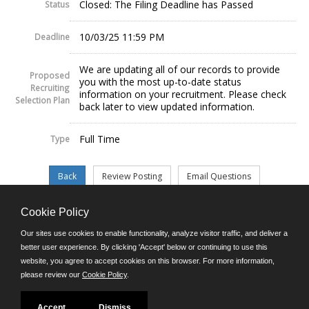
Closed: The Filing Deadline has Passed
Status
10/03/25 11:59 PM
Deadline
We are updating all of our records to provide
Proposed
you with the most up-to-date status
Recruiting
information on your recruitment. Please check
Selection Plan
back later to view updated information.
Full Time
Type
Cookie Policy
©JobAps, Inc. 2026 - All Rights Reserved.
Our sites use cookies to enable functionality, analyze visitor traffic, and deliver a
better user experience. By clicking 'Accept' below or continuing to use this
website, you agree to accept cookies on this browser. For more information,
E-mail
please review our
Cookie Policy
.
Phone: (302) 739-5458
8am - 4:30pm M-F
Powered by
Accept
Dismiss