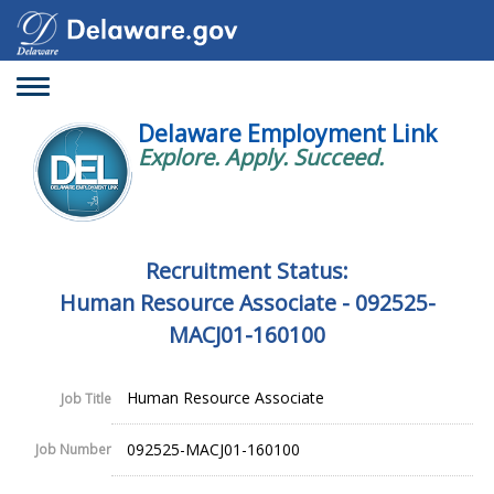
Toggle
navigation
Delaware Employment Link
Explore. Apply. Succeed.
Recruitment Status:
Human Resource Associate - 092525-
MACJ01-160100
Human Resource Associate
Job Title
092525-MACJ01-160100
Job Number