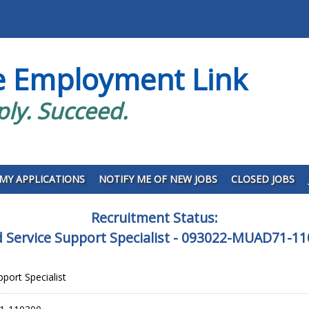
e Employment Link
ply. Succeed.
MY APPLICATIONS
NOTIFY ME OF NEW JOBS
CLOSED JOBS
Recruitment Status:
 Service Support Specialist - 093022-MUAD71-1
port Specialist