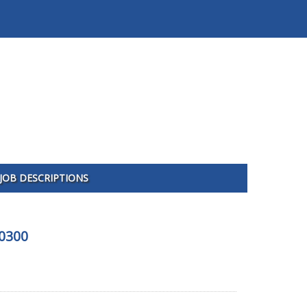
JOB DESCRIPTIONS
10300