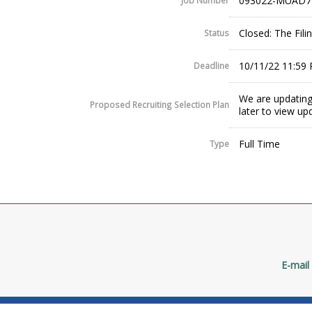
093022-MUAD7
Job Number
Closed: The Fil
Status
10/11/22 11:59
Deadline
We are updating
Proposed Recruiting Selection Plan
later to view up
Full Time
Type
E-mail