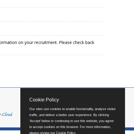
formation on your recruitment. Please check back
Cookie Policy
Our sites use cookies to enable functionality, analyze visitor
traffic, and deliver a better user experience. By clicking
'Accept' below or continuing to use this website, you agree
to accept cookies on this browser. For more information,
please review our
Cookie Policy
.