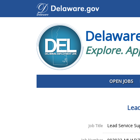
Delawar
Explore. Ap
OPEN JOBS
Lead
Lead Service Sup
Job Title