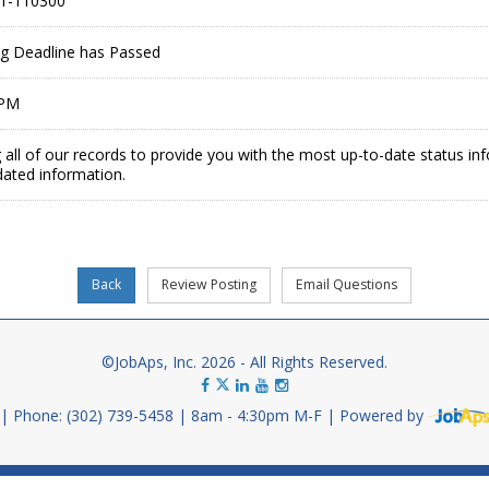
1-110300
ing Deadline has Passed
 PM
 all of our records to provide you with the most up-to-date status in
dated information.
©JobAps, Inc. 2026 - All Rights Reserved.
Phone: (302) 739-5458
8am - 4:30pm M-F
Powered by